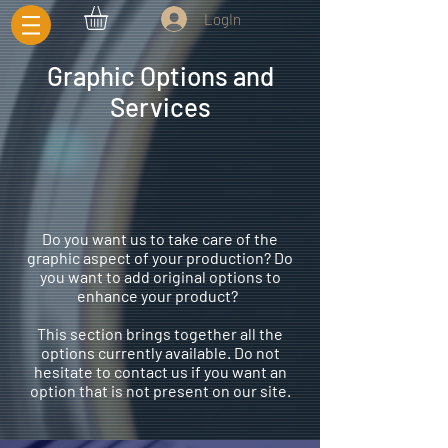
LogIn
Graphic Options and
Services
Do you want us to take care of the
graphic aspect of your production? Do
you want to add original options to
enhance your product?
This section brings together all the
options currently available. Do not
hesitate to contact us if you want an
option that is not present on our site.