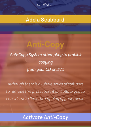
available.
Add a Scabbard
Anti-Copy
Anti-Copy System attempting to prohibit
copying
from your CD or DVD
Although there is a whole series of software
to remove this protection, it will allow you to
considerably limit the copying of your media.
Activate Anti-Copy