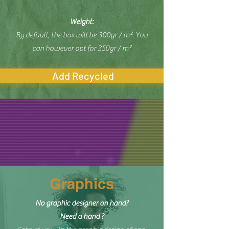
Weight:
By default, the box will be 300gr / m². You
can however opt for 350gr / m²
Add Recycled
Graphics
No graphic designer on hand?
Need a hand ?