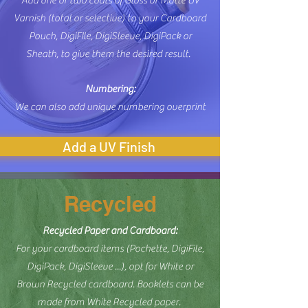
Add one or two coats of Gloss or Matte UV
Varnish (total or selective) to your Cardboard
Pouch, DigiFIle, DigiSleeve, DigiPack or
Sheath, to give them the desired result.
Numbering:
We can also add unique numbering overprint
Add a UV Finish
Recycled
Recycled Paper and Cardboard:
For your cardboard items (Pochette, DigiFile,
DigiPack, DigiSleeve ...), opt for White or
Brown Recycled cardboard. Booklets can be
​
made from White Recycled paper.