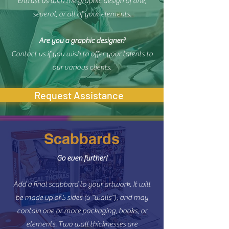
Entrust us with the graphic design of one,
several, or all of your elements.
Are you a graphic designer?
Contact us if you wish to offer your talents to
our various clients.
Request Assistance
Scabbards
Go even further!
Add a final scabbard to your artwork. It will
be made up of 5 sides (5 "walls"), and may
contain one or more packaging, books, or
elements. Two wall thicknesses are