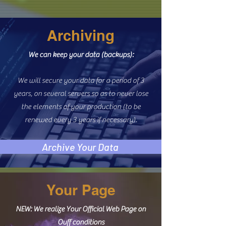
Archiving
We can keep your data (backups):
We will secure your data for a period of 3
years, on several servers so as to never lose
the elements of your production (to be
renewed every 3 years if necessary).
Archive Your Data
Your Page
NEW: We realize Your Official Web Page on
Ouff conditions