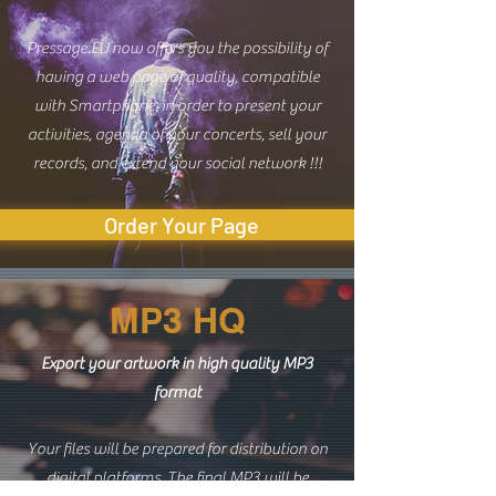
Pressage.EU now offers you the possibility of
having a web page of quality, compatible
with Smartphone, in order to present your
activities, agenda of your concerts, sell your
records, and extend your social network !!!
Order Your Page
MP3 HQ
Export your artwork in high quality MP3
format
Your files will be prepared for distribution on
digital platforms. The final MP3 will be