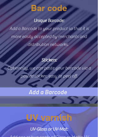
Bar code
Unique Barcode:
Add a Barcode to your product so that it is
more easily accepted by merchants and
distribution networks.
Stickers:
Optionally, we can paste your barcode via a
pasted sticker, easy to peel off.
Add a Barcode
UV varnish
UV-Gloss or UV-Mat: